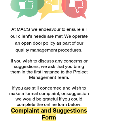
At MACS we endeavour to ensure all
our client's needs are met. We operate
an open door policy as part of our
quality management procedures.
If you wish to discuss any concerns or
suggestions, we ask that you bring
them in the first instance to the Project
Management Team.
If you are still concerned and wish to
make a formal complaint, or suggestion
we would be grateful if you could
complete the online form below:
Complaint and Suggestions
Form