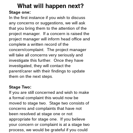
What will happen next?
Stage one:
In the first instance if you wish to discuss
any concerns or suggestions, we will ask
that you bring them to the attention of the
project manager. If a concern is raised the
project manager will inform head office and
complete a written record of the
concern/complaint. The project manager
will take all concerns very seriously and
investigate this further. Once they have
investigated, they will contact the
parent/carer with their findings to update
them on the next steps.
Stage Two:
If you are still concerned and wish to make
a formal complaint this would now be
moved to stage two. Stage two consists of
concerns and complaints that have not
been resolved at stage one or not
appropriate for stage one. If you believe
your concern or complaint is at a stage two
process, we would be grateful if you could