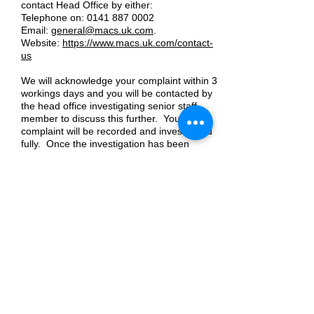
contact Head Office by either:
Telephone on:
0141 887 0002
Email:
general@macs.uk.com
.
Website:
https://www.macs.uk.com/contact-
us
We will acknowledge your complaint within 3
workings days and you will be contacted by
the head office investigating senior staff
member to discuss this further. Your
complaint will be recorded and investigated
fully. Once the investigation has been
completed, we will give you a full, written
response to the complaint as soon as
possible and within 20 working days. If our
investigation takes longer than 20 working
days, we will agree revised time limits with
you and keep you updated on progress.
At any point if you wish to take your
concerns further at any stage, we are
regulated by the Care Inspectorate. Care
Inspectorate contact details are below:
Contact Centre:
0345 600 9527