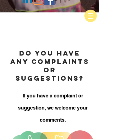
do you have
any complaints
or
suggestions?
If you have a complaint or
suggestion, we welcome your
comments.