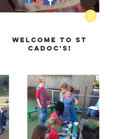
WELCOME TO ST
CADOC'S!